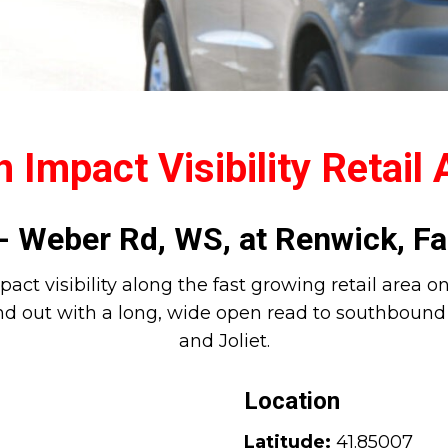
 Impact Visibility Retail
 Weber Rd, WS, at Renwick, Fa
pact visibility along the fast growing retail area 
d out with a long, wide open read to southbound t
and Joliet.
Location
Latitude:
41.85007