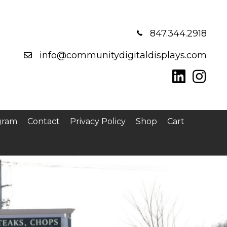
847.344.2918
info@communitydigitaldisplays.com
gram
Contact
Privacy Policy
Shop
Cart