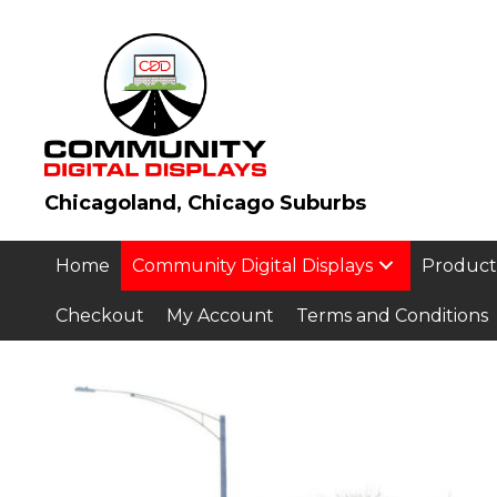
Chicagoland, Chicago Suburbs
Home
Community Digital Displays
Product
Checkout
My Account
Terms and Conditions