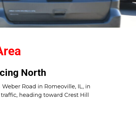
 Area
cing North
on Weber Road in Romeoville, IL, in
raffic, heading toward Crest Hill