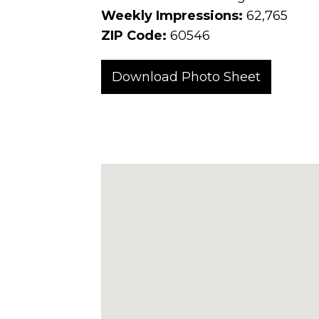
Weekly Impressions:
62,765
ZIP Code:
60546
Download Photo Sheet