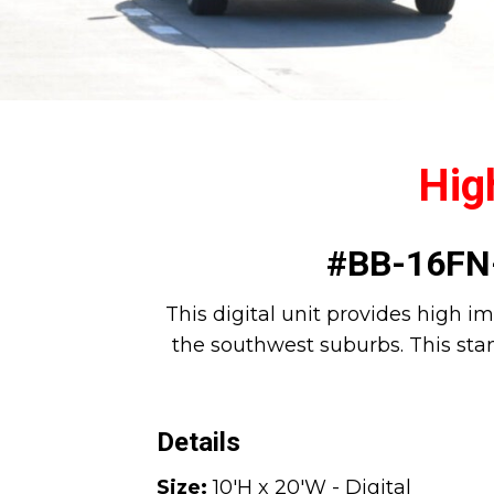
High
#BB-16FN-
This digital unit provides high im
the southwest suburbs. This stan
Details
Size:
10'H x 20'W - Digital