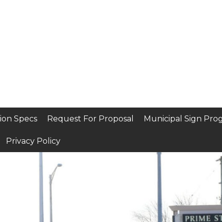
ion Specs
Request For Proposal
Municipal Sign Pro
Privacy Policy