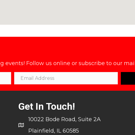
events! Follow us online or subscribe to our maili
Get In Touch!
10022 Bode Road, Suite 2A
Plainfield, IL 60585