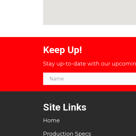
Keep Up!
Stay up-to-date with our upcoming 
Site Links
Home
Production Specs