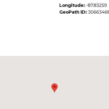
Longitude:
-87.83259
GeoPath ID:
3066346