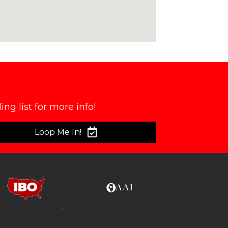
ng list for more info!
Loop Me In!