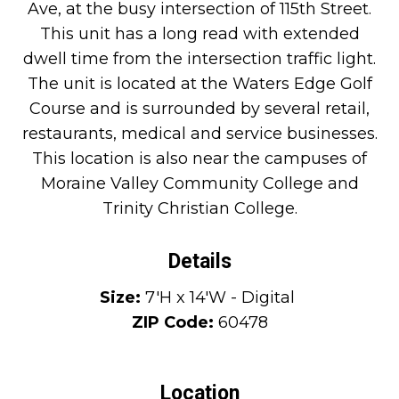
Ave, at the busy intersection of 115th Street.
This unit has a long read with extended
dwell time from the intersection traffic light.
The unit is located at the Waters Edge Golf
Course and is surrounded by several retail,
restaurants, medical and service businesses.
This location is also near the campuses of
Moraine Valley Community College and
Trinity Christian College.
Details
Size:
7'H x 14'W - Digital
ZIP Code:
60478
Location