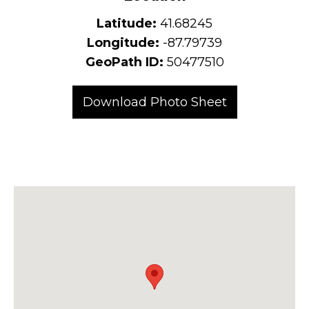
Latitude:
41.68245
Longitude:
-87.79739
GeoPath ID:
50477510
Download Photo Sheet