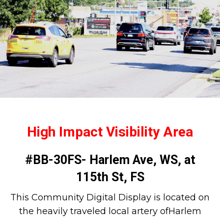
High Impact Visibility Area
#BB-30FS- Harlem Ave, WS, at
115th St, FS
This Community Digital Display is located on
the heavily traveled local artery ofHarlem