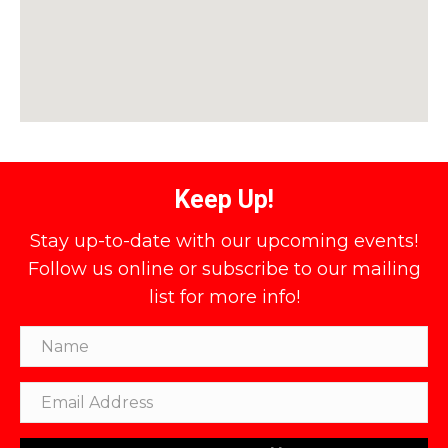
Keep Up!
Stay up-to-date with our upcoming events!
Follow us online or subscribe to our mailing
list for more info!