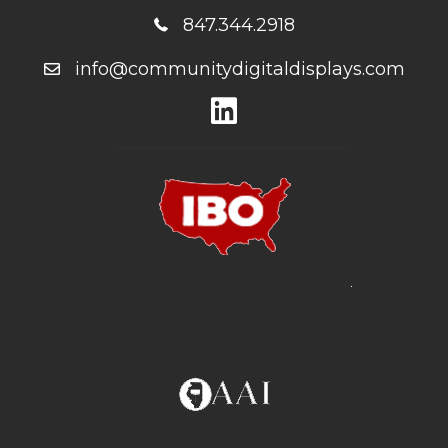
847.344.2918
info@communitydigitaldisplays.com