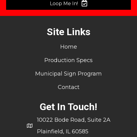
Loop Me In!
Site Links
Home
Production Specs
Municipal Sign Program
Contact
Get In Touch!
10022 Bode Road, Suite 2A
Plainfield, IL 60585