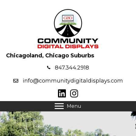
Chicagoland, Chicago Suburbs
847.344.2918
info@communitydigitaldisplays.com
Menu