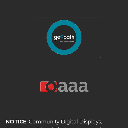
NOTICE
: Community Digital Displays,