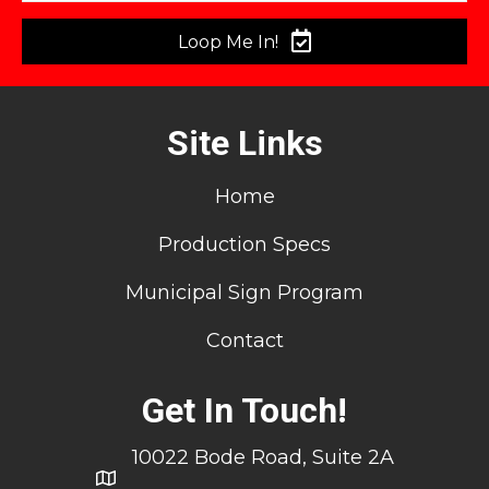
Loop Me In!
Site Links
Home
Production Specs
Municipal Sign Program
Contact
Get In Touch!
10022 Bode Road, Suite 2A