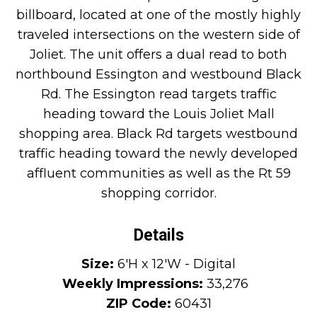
billboard, located at one of the mostly highly
traveled intersections on the western side of
Joliet. The unit offers a dual read to both
northbound Essington and westbound Black
Rd. The Essington read targets traffic
heading toward the Louis Joliet Mall
shopping area. Black Rd targets westbound
traffic heading toward the newly developed
affluent communities as well as the Rt 59
shopping corridor.
Details
Size:
6'H x 12'W - Digital
Weekly Impressions:
33,276
ZIP Code:
60431