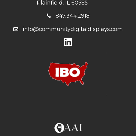
Plainfield, IL 60585
847.344.2918
info@communitydigitaldisplays.com