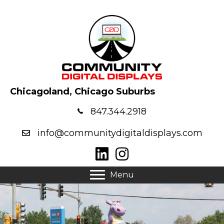
Chicagoland, Chicago Suburbs
847.344.2918
info@communitydigitaldisplays.com
Menu