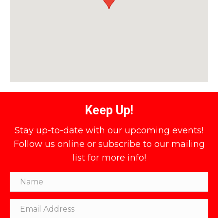
Keep Up!
Stay up-to-date with our upcoming events!
Follow us online or subscribe to our mailing
list for more info!