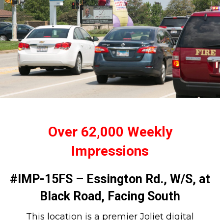
Over 62,000 Weekly
Impressions
#IMP-15FS – Essington Rd., W/S, at
Black Road, Facing South
This location is a premier Joliet digital