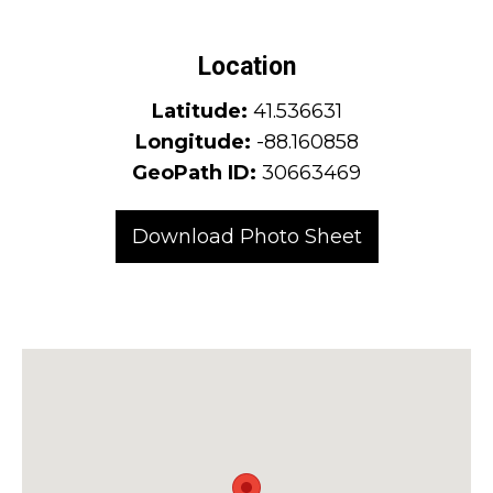
Location
Latitude:
41.536631
Longitude:
-88.160858
GeoPath ID:
30663469
Download Photo Sheet