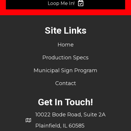
Loop Me In!
Site Links
Home
Production Specs
Municipal Sign Program
Contact
Get In Touch!
10022 Bode Road, Suite 2A
Plainfield, IL 60585