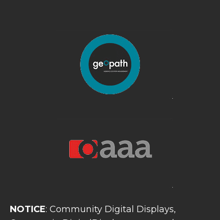
NOTICE
: Community Digital Displays,