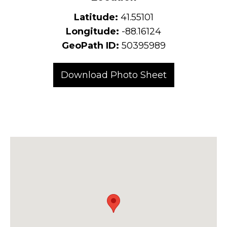
Latitude:
41.55101
Longitude:
-88.16124
GeoPath ID:
50395989
Download Photo Sheet