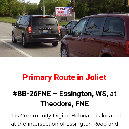
Primary Route in Joliet
#BB-26FNE – Essington, WS, at
Theodore, FNE
This Community Digital Billboard is located
at the intersection of Essington Road and