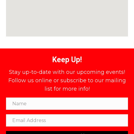
Keep Up!
Stay up-to-date with our upcoming events!
Follow us online or subscribe to our mailing
list for more info!