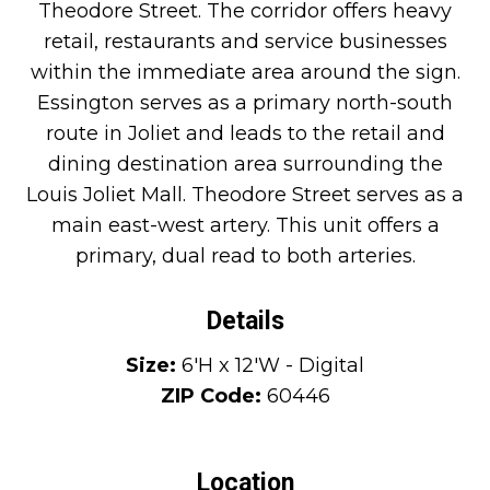
Theodore Street. The corridor offers heavy
retail, restaurants and service businesses
within the immediate area around the sign.
Essington serves as a primary north-south
route in Joliet and leads to the retail and
dining destination area surrounding the
Louis Joliet Mall. Theodore Street serves as a
main east-west artery. This unit offers a
primary, dual read to both arteries.
Details
Size:
6'H x 12'W - Digital
ZIP Code:
60446
Location