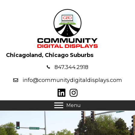
Chicagoland, Chicago Suburbs
847.344.2918
info@communitydigitaldisplays.com
Menu