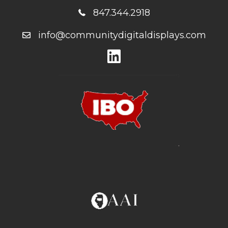
847.344.2918
info@communitydigitaldisplays.com